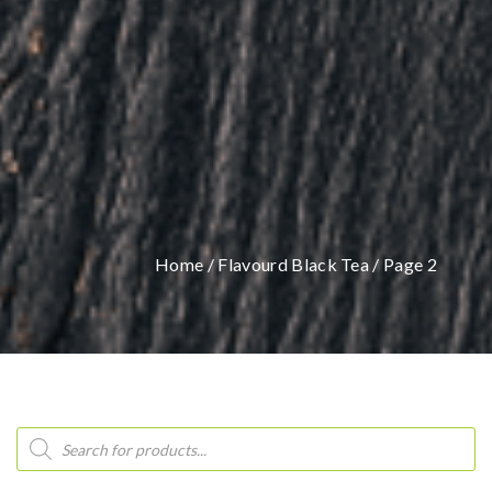
Home
/
Flavourd Black Tea
/ Page 2
Products
search