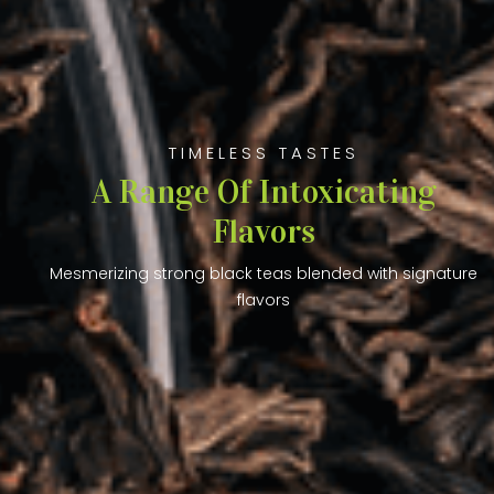
TIMELESS TASTES
A Range Of Intoxicating
Flavors
Mesmerizing strong black teas blended with signature
flavors