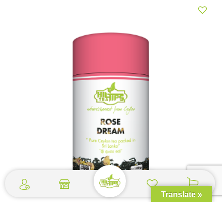
Translate »