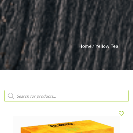
Home
/ Yellow Tea
Products
search