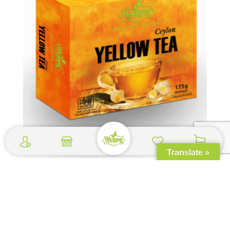
Translate »
Yellow Tea Box – 100 Tea Bags
$
2.49