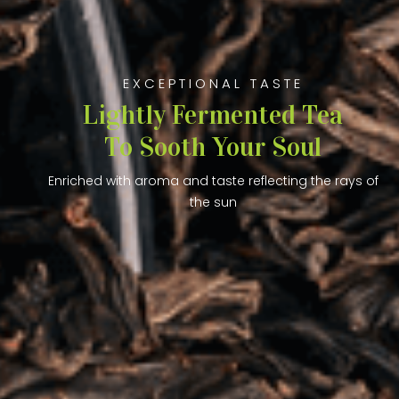
EXCEPTIONAL TASTE
Lightly Fermented Tea
To Sooth Your Soul
Enriched with aroma and taste reflecting the rays of
the sun