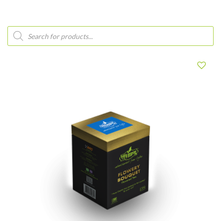
Products
search