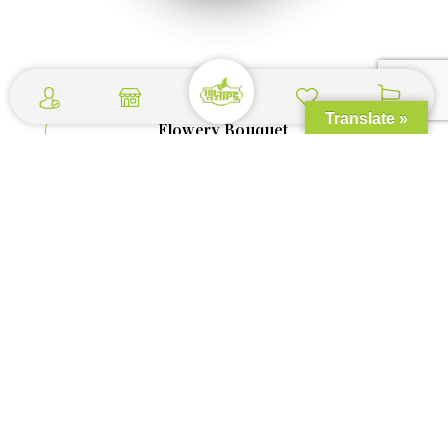
Translate »
Flowery Bouquet
$
1.29
–
$
3.59
Shop Now >>