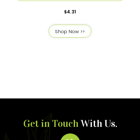
$
4.31
Shop Now >>
Get in Touch
With Us.