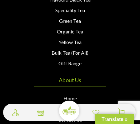
Speciality Tea
Green Tea
Organic Tea
Yellow Tea
Bulk Tea (For All)
Gift Range
About Us
Home
About Us
Contact Us
Translate »
Wishlist