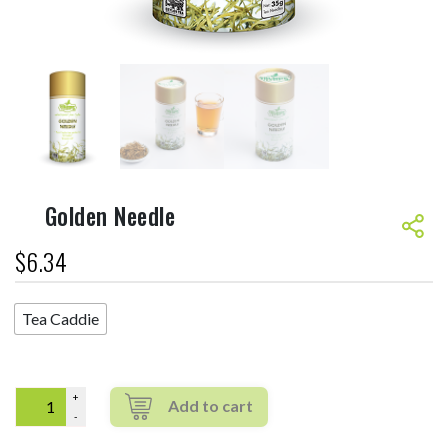
Golden Needle
$
6.34
Tea Caddie
Quantity