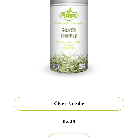
Silver Needle
$
5.04