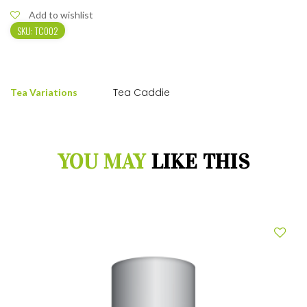
Add to wishlist
SKU:
TC002
Tea Caddie
Tea Variations
YOU MAY
LIKE THIS