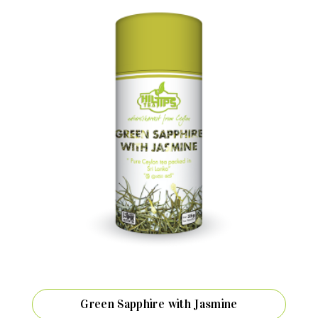
Green Sapphire with Jasmine