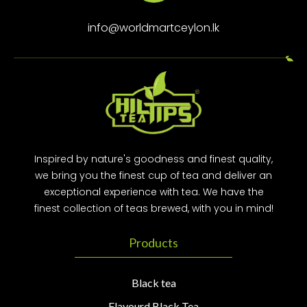
info@worldmartceylon.lk
Inspired by nature's goodness and finest quality,
we bring you the finest cup of tea and deliver an
exceptional experience with tea. We have the
finest collection of teas brewed, with you in mind!
Products
Black tea
Flavourd Black Tea