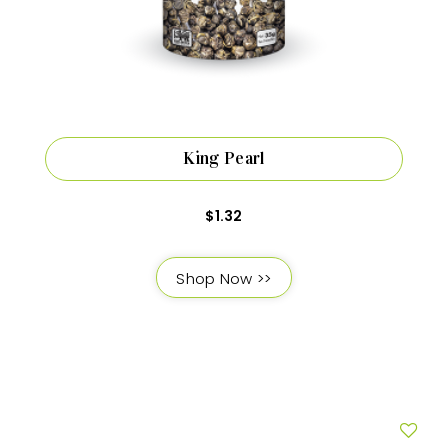
King Pearl
$
1.32
Shop Now >>