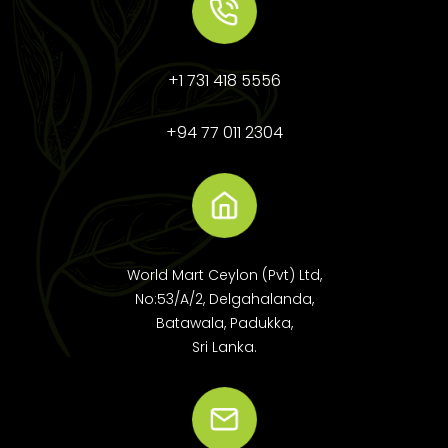
+1 731 418 5556
+94 77 011 2304
World Mart Ceylon (Pvt) Ltd,
No:53/A/2, Delgahalanda,
Batawala, Padukka,
Sri Lanka.