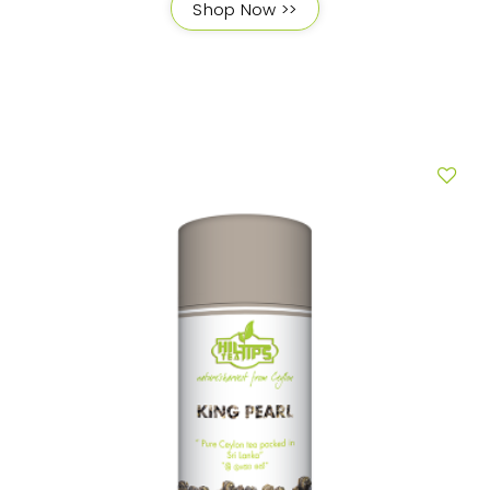
Shop Now >>