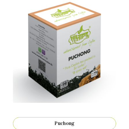
Puchong