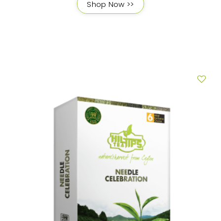
Shop Now >>