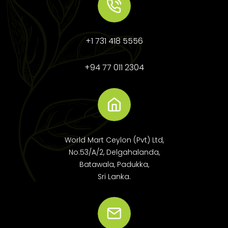
+1 731 418 5556
+94 77 011 2304
World Mart Ceylon (Pvt) Ltd,
No:53/A/2, Delgahalanda,
Batawala, Padukka,
Sri Lanka.