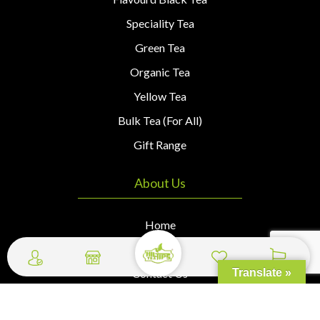
Speciality Tea
Green Tea
Organic Tea
Yellow Tea
Bulk Tea (For All)
Gift Range
About Us
Home
About Us
Contact Us
Translate »
Wishlist