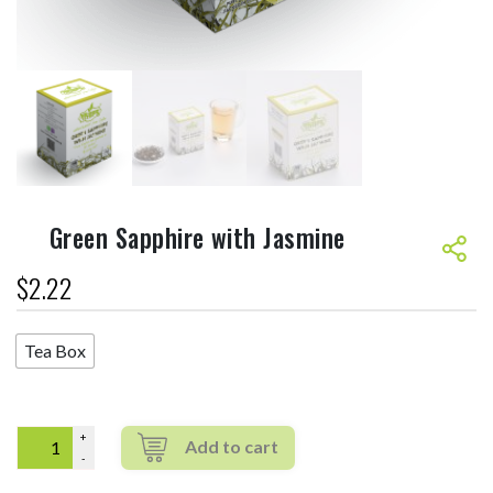
Green Sapphire with Jasmine
$
2.22
Tea Box
Quantity