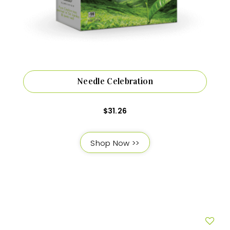
Needle Celebration
$
31.26
Shop Now >>