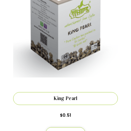
King Pearl
$
0.51