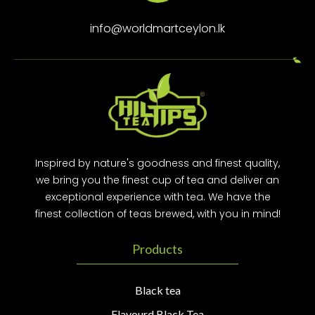
info@worldmartceylon.lk
Inspired by nature's goodness and finest quality,
we bring you the finest cup of tea and deliver an
exceptional experience with tea. We have the
finest collection of teas brewed, with you in mind!
Products
Black tea
Flavourd Black Tea