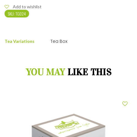
Add to wishlist
SKU:
TG024
Tea Box
Tea Variations
YOU MAY
LIKE THIS