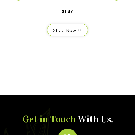
$
1.87
Shop Now >>
Get in Touch
With Us.