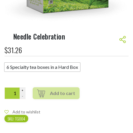
Needle Celebration
$
31.26
6 Specialty tea boxes in a Hard Box
Quantity
Add to wishlist
SKU:
TG004