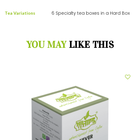
6 Specialty tea boxes in a Hard Box
Tea Variations
YOU MAY
LIKE THIS