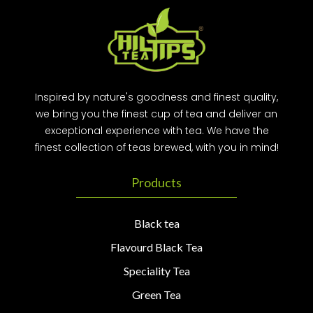
Inspired by nature's goodness and finest quality,
we bring you the finest cup of tea and deliver an
exceptional experience with tea. We have the
finest collection of teas brewed, with you in mind!
Products
Black tea
Flavourd Black Tea
Speciality Tea
Green Tea