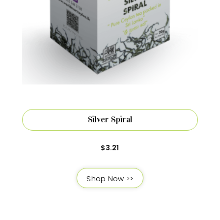
Silver Spiral
$
3.21
Shop Now >>