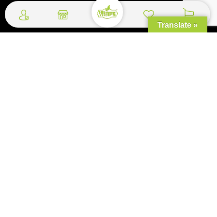
Quick Links
Translate »
Shipping and Delivery
Return and Refund Policy
Terms and Conditions
Bulk Orders
FAQ
Copyrights, © 2026 World Mart Ceylon - All Rights Reserved. Concept, Design
& Development by
Web Lankan