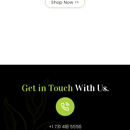
Shop Now >>
Get in Touch
With Us.
+1 731 418 5556