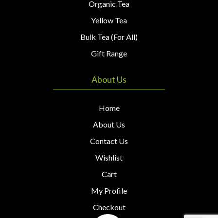
Organic Tea
Yellow Tea
Bulk Tea (For All)
Gift Range
About Us
Home
About Us
Contact Us
Wishlist
Cart
My Profile
Checkout