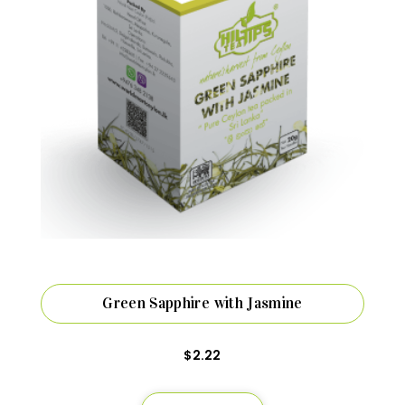
Green Sapphire with Jasmine
$
2.22