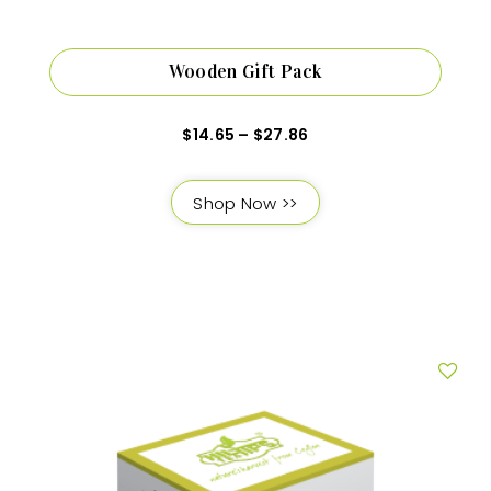
Wooden Gift Pack
$
14.65
–
$
27.86
Shop Now >>