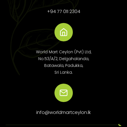
+94 77 011 2304
World Mart Ceylon (Pvt) Ltd,
No:53/A/2, Delgahalanda,
Batawala, Padukka,
Sri Lanka.
info@worldmartceylon.lk