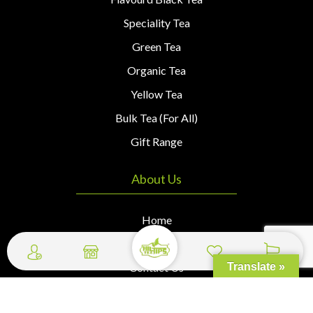
Speciality Tea
Green Tea
Organic Tea
Yellow Tea
Bulk Tea (For All)
Gift Range
About Us
Home
About Us
Contact Us
Translate »
Wishlist