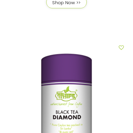
Shop Now >>