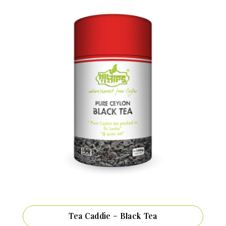
Tea Caddie – Black Tea