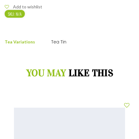
Add to wishlist
SKU:
N/A
Tea Tin
Tea Variations
YOU MAY
LIKE THIS