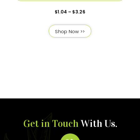
$
1.04
–
$
3.26
Shop Now >>
Get in Touch
With Us.