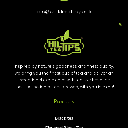
info@worldmartceylon.lk
Inspired by nature's goodness and finest quality,
we bring you the finest cup of tea and deliver an
exceptional experience with tea. We have the
finest collection of teas brewed, with you in mind!
Products
Black tea
Flavourd Black Tea