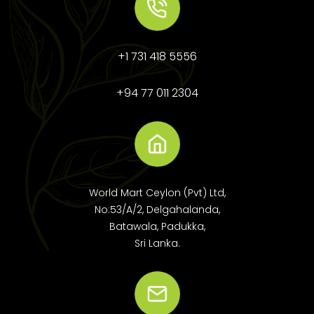
+1 731 418 5556
+94 77 011 2304
World Mart Ceylon (Pvt) Ltd,
No:53/A/2, Delgahalanda,
Batawala, Padukka,
Sri Lanka.