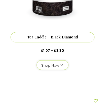
Tea Caddie – Black Diamond
$
1.07
–
$
3.30
Shop Now >>