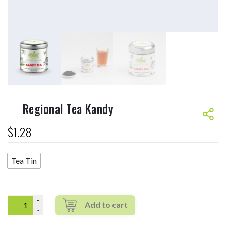
Regional Tea Kandy
$
1.28
Tea Tin
Quantity