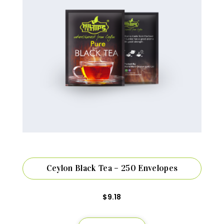
Ceylon Black Tea – 250 Envelopes
$
9.18