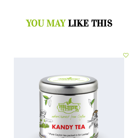
YOU MAY
LIKE THIS