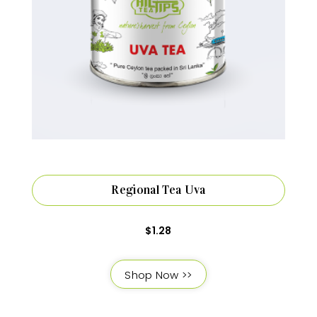
Regional Tea Uva
$
1.28
Shop Now >>