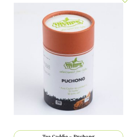
Tea Caddie – Puchong