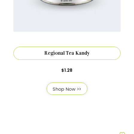
Regional Tea Kandy
$
1.28
Shop Now >>