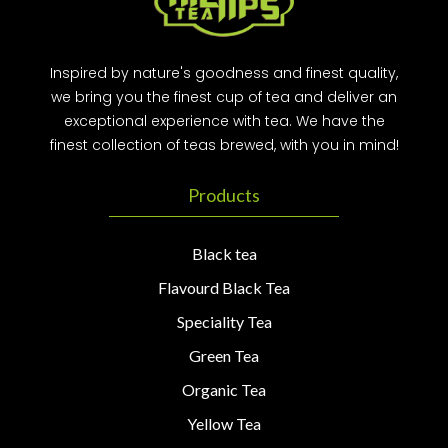
Inspired by nature's goodness and finest quality,
we bring you the finest cup of tea and deliver an
exceptional experience with tea. We have the
finest collection of teas brewed, with you in mind!
Products
Black tea
Flavourd Black Tea
Speciality Tea
Green Tea
Organic Tea
Yellow Tea