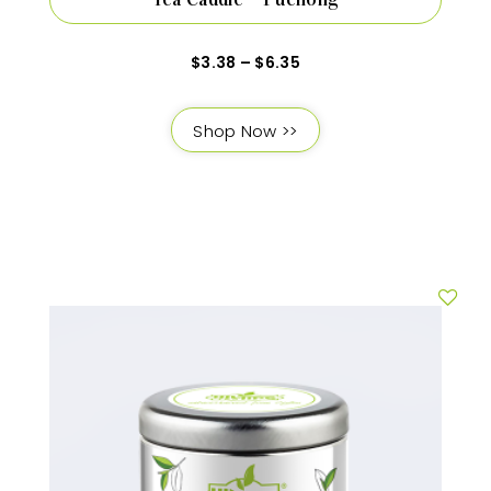
$
3.38
–
$
6.35
Shop Now >>