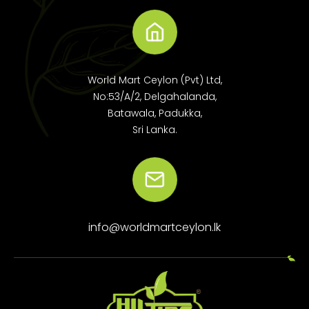
World Mart Ceylon (Pvt) Ltd,
No:53/A/2, Delgahalanda,
Batawala, Padukka,
Sri Lanka.
info@worldmartceylon.lk