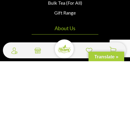
Bulk Tea (For All)
Gift Range
About Us
Home
About Us
Translate »
Contact Us
Wishlist
Cart
My Profile
Checkout
Quick Links