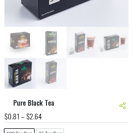
Pure Black Tea
$
0.81
–
$
2.64