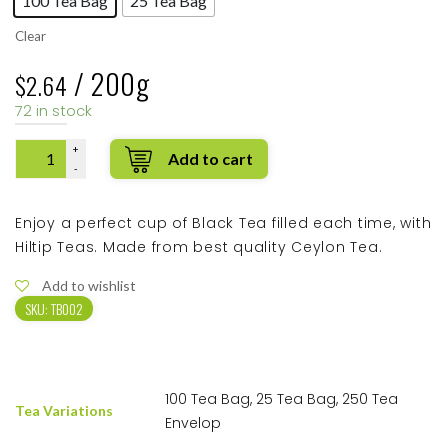
100 Tea Bag
25 Tea Bag
Clear
/ 200g
$
2.64
72 in stock
Quantity
Enjoy a perfect cup of Black Tea filled each time, with
Hiltip Teas. Made from best quality Ceylon Tea.
Add to wishlist
SKU:
TB002
100 Tea Bag, 25 Tea Bag, 250 Tea
Tea Variations
Envelop