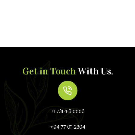
Get in Touch
With Us.
+1 731 418 5556
+94 77 011 2304